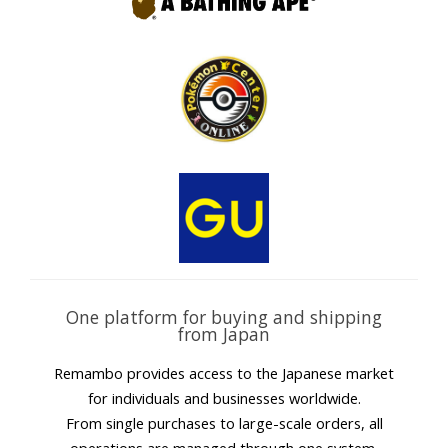
One platform for buying and shipping
from Japan
Remambo provides access to the Japanese market
for individuals and businesses worldwide.
From single purchases to large-scale orders, all
operations are managed through one system.