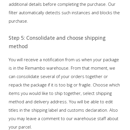
additional details before completing the purchase. Our
filter automatically detects such instances and blocks the
purchase.
Step 5: Consolidate and choose shipping
method
You will receive a notification from us when your package
is in the Remambo warehouse. From that moment, we
can consolidate several of your orders together or
repack the package if it is too big or fragile. Choose which
items you would like to ship together, select shipping
method and delivery address. You will be able to edit
titles in the shipping label and customs declaration. Also
you may leave a comment to our warehouse staff about
your parcel.