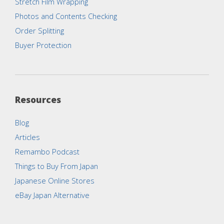
Stretch Film Wrapping
Photos and Contents Checking
Order Splitting
Buyer Protection
Resources
Blog
Articles
Remambo Podcast
Things to Buy From Japan
Japanese Online Stores
eBay Japan Alternative