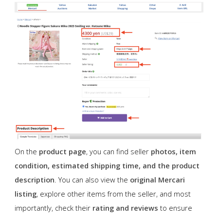
On the
product page
, you can find seller
photos, item
condition, estimated shipping time, and the product
description
. You can also view the
original Mercari
listing
, explore other items from the seller, and most
importantly, check their
rating and reviews
to ensure