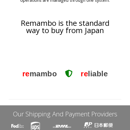
Remambo is the standard
way to buy from Japan
re
mambo
re
liable
Our Shipping And Payment Providers