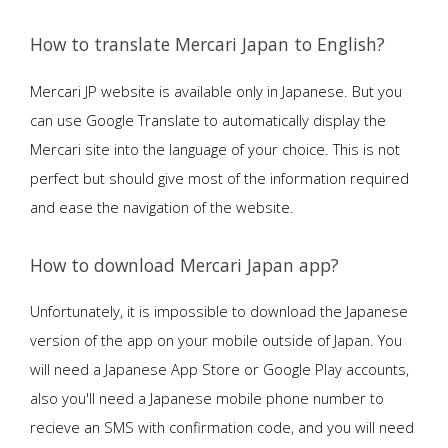
How to translate Mercari Japan to English?
Mercari JP website is available only in Japanese. But you
can use Google Translate to automatically display the
Mercari site into the language of your choice. This is not
perfect but should give most of the information required
and ease the navigation of the website.
How to download Mercari Japan app?
Unfortunately, it is impossible to download the Japanese
version of the app on your mobile outside of Japan. You
will need a Japanese App Store or Google Play accounts,
also you'll need a Japanese mobile phone number to
recieve an SMS with confirmation code, and you will need