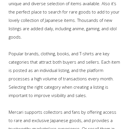
unique and diverse selection of items available. Also it’s
the perfect place to search for rare goods to add to your
lovely collection of Japanese items. Thousands of new
listings are added daily, including anime, gaming, and idol
goods.
Popular brands, clothing, books, and T-shirts are key
categories that attract both buyers and sellers. Each item
is posted as an individual listing, and the platform
processes a high volume of transactions every month.
Selecting the right category when creating a listing is
important to improve visibility and sales.
Mercari supports collectors and fans by offering access
to rare and exclusive Japanese goods, and provides a
trustworthy marketplace experience. Or resell them in