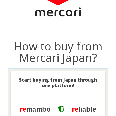
How to buy from
Mercari Japan?
Start buying from Japan through
one platform!
re
mambo
re
liable