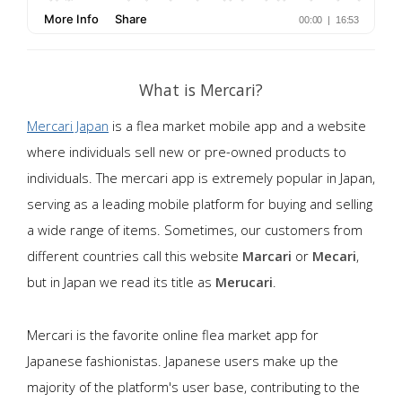
What is Mercari?
Mercari Japan
is a flea market mobile app and a website
where individuals sell new or pre-owned products to
individuals. The mercari app is extremely popular in Japan,
serving as a leading mobile platform for buying and selling
a wide range of items. Sometimes, our customers from
different countries call this website
Marcari
or
Mecari
,
but in Japan we read its title as
Merucari
.
Mercari is the favorite online flea market app for
Japanese fashionistas. Japanese users make up the
majority of the platform's user base, contributing to the