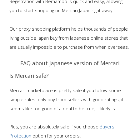
Registration with Remambo is quick and easy, allowing
you to start shopping on Mercari Japan right away.
Our proxy shopping platform helps thousands of people
living outside Japan buy from Japanese online stores that
are usually impossible to purchase from when overseas.
FAQ about Japanese version of Mercari
Is Mercari safe?
Mercari marketplace is pretty safe if you follow some
simple rules: only buy from sellers with good ratings; if it
seems like too good of a deal to be true, it likely is.
Plus, you are absolutely safe if you choose
Buyers
Protection
option for your orders.