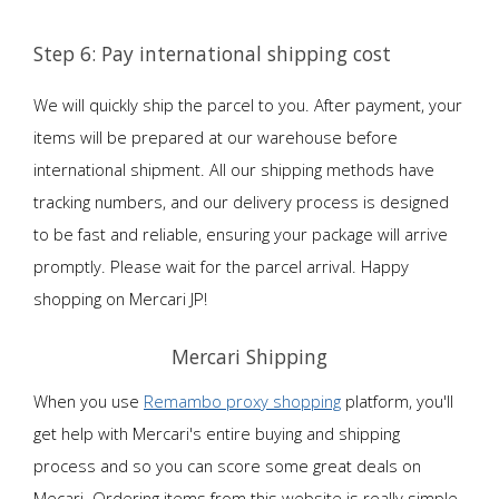
Step 6: Pay international shipping cost
We will quickly ship the parcel to you. After payment, your
items will be prepared at our warehouse before
international shipment. All our shipping methods have
tracking numbers, and our delivery process is designed
to be fast and reliable, ensuring your package will arrive
promptly. Please wait for the parcel arrival. Happy
shopping on Mercari JP!
Mercari Shipping
When you use
Remambo proxy shopping
platform, you'll
get help with Mercari's entire buying and shipping
process and so you can score some great deals on
Mecari. Ordering items from this website is really simple