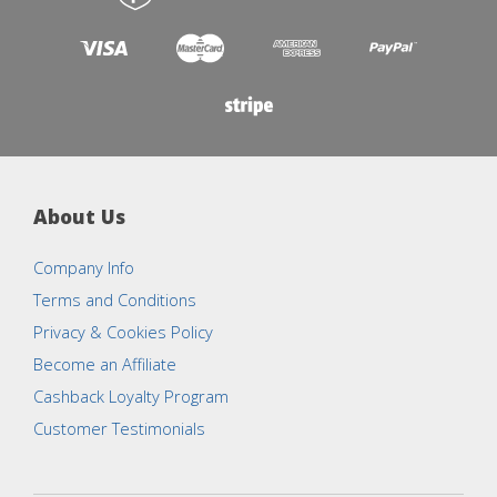
About Us
Company Info
Terms and Conditions
Privacy & Cookies Policy
Become an Affiliate
Cashback Loyalty Program
Customer Testimonials