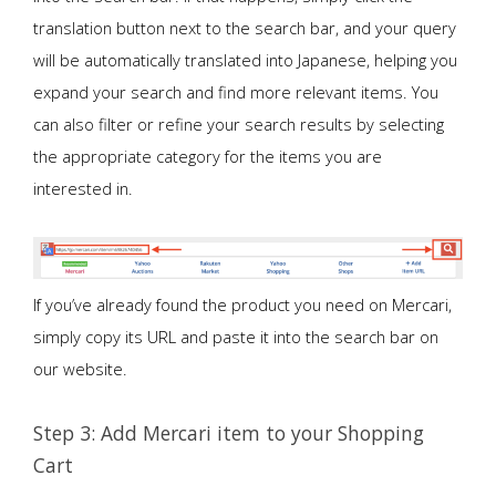
translation button next to the search bar, and your query
will be automatically translated into Japanese, helping you
expand your search and find more relevant items. You
can also filter or refine your search results by selecting
the appropriate category for the items you are
interested in.
If you’ve already found the product you need on Mercari,
simply copy its URL and paste it into the search bar on
our website.
Step 3: Add Mercari item to your Shopping
Cart