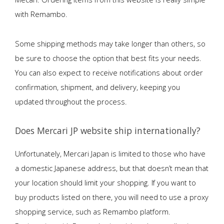
with Remambo.
Some shipping methods may take longer than others, so
be sure to choose the option that best fits your needs.
You can also expect to receive notifications about order
confirmation, shipment, and delivery, keeping you
updated throughout the process.
Does Mercari JP website ship internationally?
Unfortunately, Mercari Japan is limited to those who have
a domestic Japanese address, but that doesn’t mean that
your location should limit your shopping. If you want to
buy products listed on there, you will need to use a proxy
shopping service, such as Remambo platform.