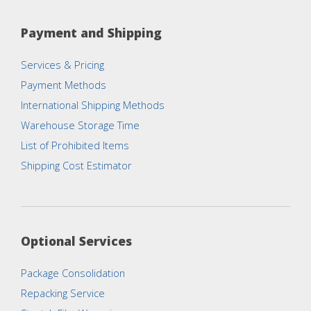
Payment and Shipping
Services & Pricing
Payment Methods
International Shipping Methods
Warehouse Storage Time
List of Prohibited Items
Shipping Cost Estimator
Optional Services
Package Consolidation
Repacking Service