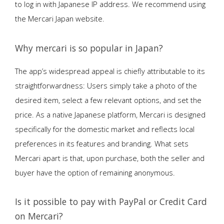
to log in with Japanese IP address. We recommend using
the Mercari Japan website.
Why mercari is so popular in Japan?
The app’s widespread appeal is chiefly attributable to its
straightforwardness: Users simply take a photo of the
desired item, select a few relevant options, and set the
price. As a native Japanese platform, Mercari is designed
specifically for the domestic market and reflects local
preferences in its features and branding. What sets
Mercari apart is that, upon purchase, both the seller and
buyer have the option of remaining anonymous.
Is it possible to pay with PayPal or Credit Card
on Mercari?