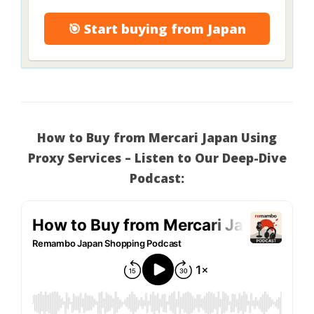
🎯 Start buying from Japan
How to Buy from Mercari Japan Using
Proxy Services – Listen to Our Deep-Dive
Podcast: