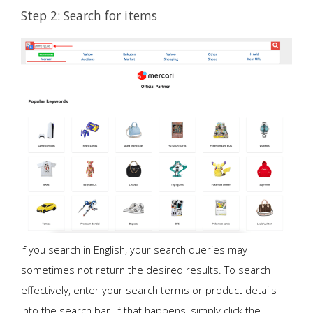
Step 2: Search for items
If you search in English, your search queries may
sometimes not return the desired results. To search
effectively, enter your search terms or product details
into the search bar. If that happens, simply click the