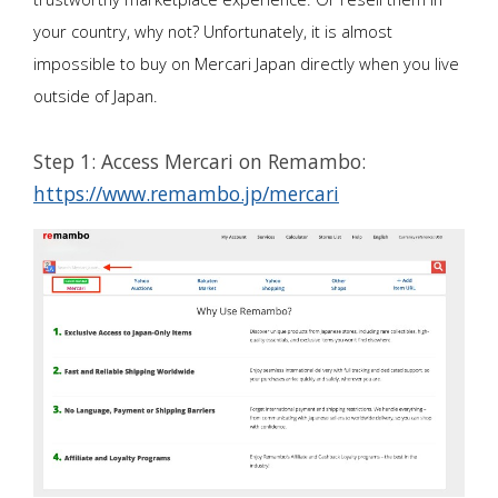
your country, why not? Unfortunately, it is almost
impossible to buy on Mercari Japan directly when you live
outside of Japan.
Step 1: Access Mercari on Remambo:
https://www.remambo.jp/mercari