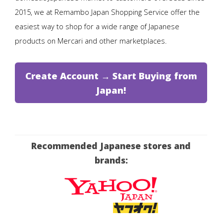
2015, we at Remambo Japan Shopping Service offer the
easiest way to shop for a wide range of Japanese
products on Mercari and other marketplaces.
Create Account → Start Buying from
Japan!
Recommended Japanese stores and
brands: