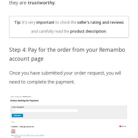
they are
trustworthy
.
Tip:
It's very
important
to check the
seller's rating and reviews
and carefully read the
product description
.
Step 4: Pay for the order from your Remambo
account page
Once you have submitted your order request, you will
need to complete the payment.