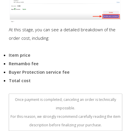
At this stage, you can see a detailed breakdown of the
order cost, including:
Item price
Remambo fee
Buyer Protection service fee
Total cost
Once payment is completed, canceling an order is technically
impossible.
For this reason, we strongly recommend carefully reading the item
description before finalizing your purchase.