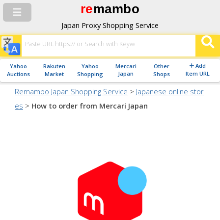
re
mambo
Japan Proxy Shopping Service
Add
Yahoo
Rakuten
Yahoo
Mercari
Other
Japan
Item URL
Auctions
Market
Shopping
Shops
Remambo Japan Shopping Service
>
Japanese online stor
es
>
How to order from Mercari Japan