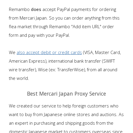
Remambo
does
accept PayPal payments for ordering
from Mercari Japan. So you can order anything from this
flea market through Remambo "Add item URL" order
form and pay with your PayPal.
We
also accept debit or credit cards
(VISA, Master Card,
American Express), international bank transfer (SWIFT
wire transfer), Wise (ex: TransferWise), from all around
the world.
Best Mercari Japan Proxy Service
We created our service to help foreign customers who
want to buy from Japanese online stores and auctions. As
an expert in purchasing and shipping goods from the
domestic Japanese market to customers overseas since