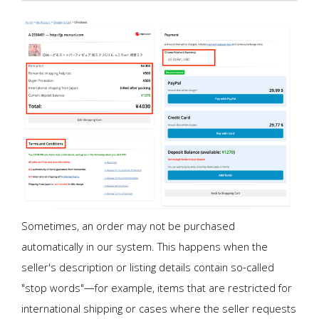
Sometimes, an order may not be purchased
automatically in our system. This happens when the
seller's description or listing details contain so-called
"stop words"—for example, items that are restricted for
international shipping or cases where the seller requests