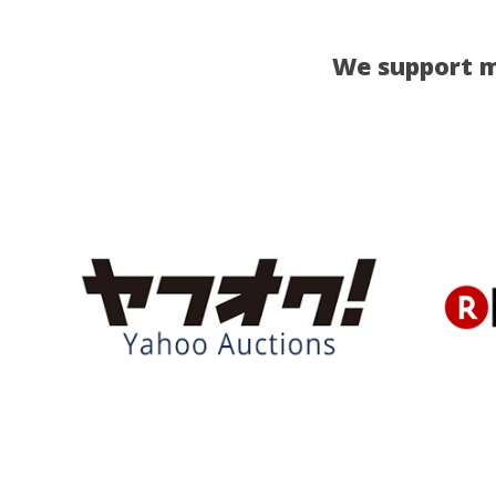
We support m