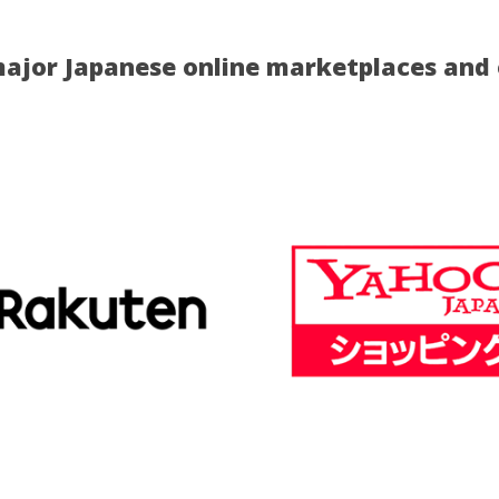
ajor Japanese online marketplaces and o