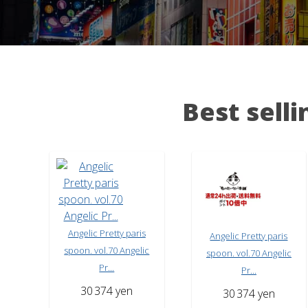
Best sell
Angelic Pretty paris
Angelic Pretty paris
spoon. vol.70 Angelic
spoon. vol.70 Angelic
Pr...
Pr...
30
374 yen
30
374 yen