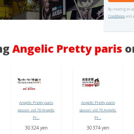
By creating an a
Conditions
and a
ing
Angelic Pretty paris
o
Angelic Pretty paris
Angelic Pretty paris
spoon. vol.70 Angelic
spoon. vol.70 Angelic
Pr...
Pr...
30
324 yen
30
374 yen