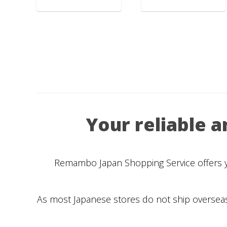
Your reliable 
Remambo Japan Shopping Service offers you
As most Japanese stores do not ship overseas