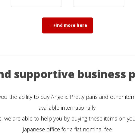
→ Find more here
and supportive business p
 the ability to buy Angelic Pretty paris and other it
available internationally.
, we are able to help you by buying these items on yo
Japanese office for a flat nominal fee.