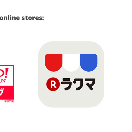
nline stores: