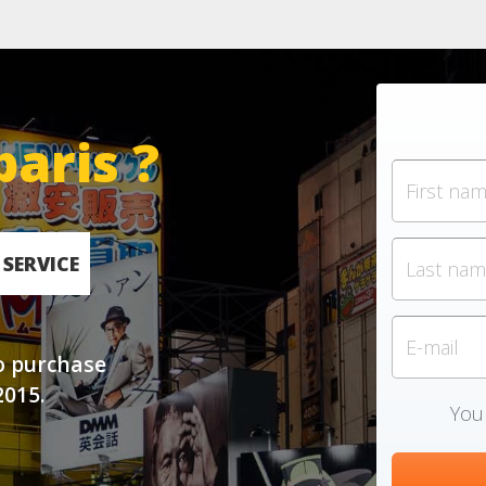
paris ?
SERVICE
o purchase
2015.
Your