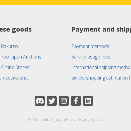
ese goods
Payment and ship
 Rakuten
Payment methods
ahoo Japan Auctions
Service usage fees
 Online Stores
International shipping meth
an equivalents
Simple shopping estimation t
© "Remambo" Japan Proxy Buying Service