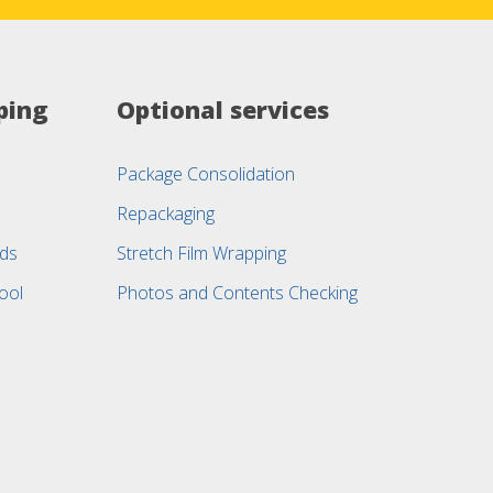
ping
Optional services
Package Consolidation
Repackaging
ods
Stretch Film Wrapping
ool
Photos and Contents Checking