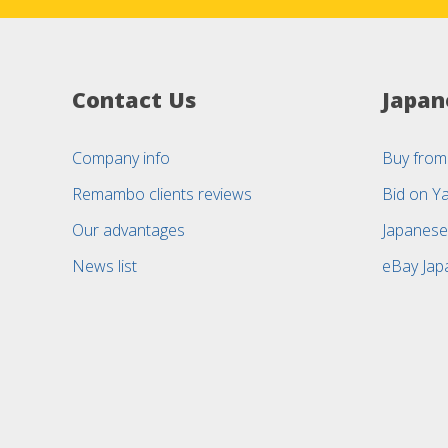
Contact Us
Japan
Company info
Buy from
Remambo clients reviews
Bid on Y
Our advantages
Japanese
News list
eBay Jap