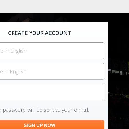
CREATE YOUR ACCOUNT
 password will be sent to your e-mail.
SIGN UP NOW