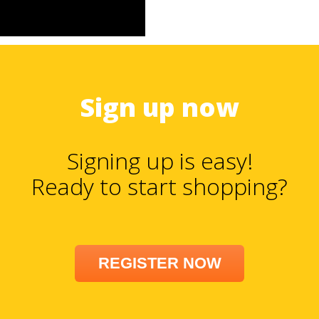
Sign up now
Signing up is easy!
Ready to start shopping?
REGISTER NOW