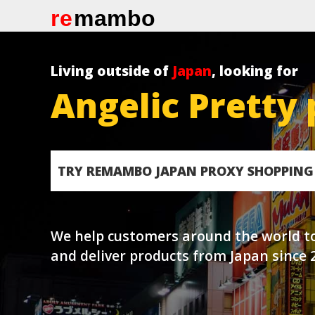
re
mambo
Living outside of
Japan
, looking for
Angelic Pretty 
TRY REMAMBO JAPAN PROXY SHOPPING 
We help customers around the world t
and deliver products from Japan since 