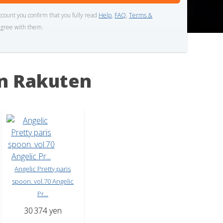
ccount you confirm that you fully read
Help
,
FAQ
,
Terms &
gree with them.
n Rakuten
Angelic Pretty paris
spoon. vol.70 Angelic
Pr...
30
374 yen