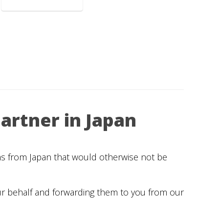
artner in Japan
ems from Japan that would otherwise not be
ur behalf and forwarding them to you from our